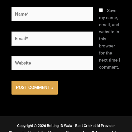
Name*
Save
my name,
email, and
website in
Email*
this
browser
for the
Website
next time I
comment.
Copyright © 2026 Betting ID Wala - Best Cricket Id Provider