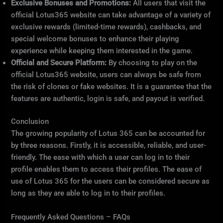
Exclusive Bonuses and Promotions:
All users that visit the
official Lotus365 website can take advantage of a variety of
exclusive rewards (limited-time rewards), cashbacks, and
special welcome bonuses to enhance their playing
experience while keeping them interested in the game.
Official and Secure Platform:
By choosing to play on the
official Lotus365 website, users can always be safe from
the risk of clones or fake websites. It is a guarantee that the
features are authentic, login is safe, and payout is verified.
Conclusion
The growing popularity of Lotus 365 can be accounted for
by three reasons. Firstly, it is accessible, reliable, and user-
friendly. The ease with which a user can log in to their
profile enables them to access their profiles. The ease of
use of Lotus 365 for the users can be considered secure as
long as they are able to log in to their profiles.
Frequently Asked Questions – FAQs