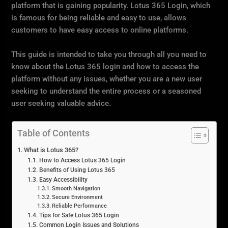
platform that is gaining popularity. Lotus 365 Login, which
is famous for being reliable and easy to use, allows
customers to have easy access to online platforms.
This guide is intended to take you through all you need to
know about the Lotus 365 login and how to access the
platform without any issues, whether you are a new user
seeking to understand the entire process or a seasoned
user seeking valuable advice.
Table of Contents
What is Lotus 365?
How to Access Lotus 365 Login
Benefits of Using Lotus 365
Easy Accessibility
Smooth Navigation
Secure Environment
Reliable Performance
Tips for Safe Lotus 365 Login
Common Login Issues and Solutions