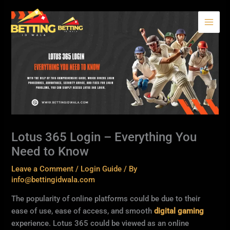
Skip
to
content
Lotus 365 Login – Everything You
Need to Know
Leave a Comment
/
Login Guide
/ By
info@bettingidwala.com
The popularity of online platforms could be due to their
ease of use, ease of access, and smooth
digital gaming
experience. Lotus 365 could be viewed as an online