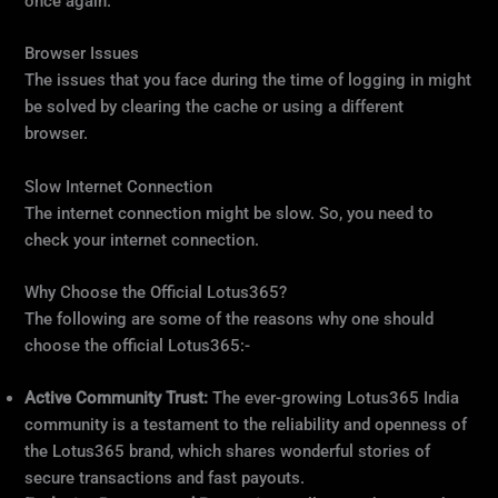
once again.
Browser Issues
The issues that you face during the time of logging in might
be solved by clearing the cache or using a different
browser.
Slow Internet Connection
The internet connection might be slow. So, you need to
check your internet connection.
Why Choose the Official Lotus365?
The following are some of the reasons why one should
choose the official Lotus365:-
Active Community Trust:
The ever-growing Lotus365 India
community is a testament to the reliability and openness of
the Lotus365 brand, which shares wonderful stories of
secure transactions and fast payouts.