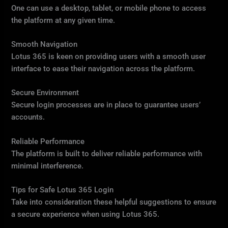
One can use a desktop, tablet, or mobile phone to access
the platform at any given time.
Smooth Navigation
Lotus 365 is keen on providing users with a smooth user
interface to ease their navigation across the platform.
Secure Environment
Secure login processes are in place to guarantee users’
accounts.
Reliable Performance
The platform is built to deliver reliable performance with
minimal interference.
Tips for Safe Lotus 365 Login
Take into consideration these helpful suggestions to ensure
a secure experience when using Lotus 365.