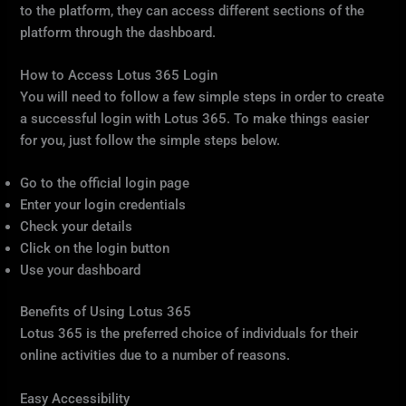
to the platform, they can access different sections of the
platform through the dashboard.
How to Access Lotus 365 Login
You will need to follow a few simple steps in order to create
a successful login with Lotus 365. To make things easier
for you, just follow the simple steps below.
Go to the official login page
Enter your login credentials
Check your details
Click on the login button
Use your dashboard
Benefits of Using Lotus 365
Lotus 365 is the preferred choice of individuals for their
online activities due to a number of reasons.
Easy Accessibility