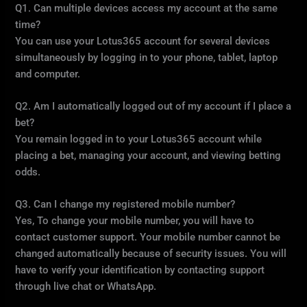
Q1. Can multiple devices access my account at the same
time?
You can use your Lotus365 account for several devices
simultaneously by logging in to your phone, tablet, laptop
and computer.
Q2. Am I automatically logged out of my account if I place a
bet?
You remain logged in to your Lotus365 account while
placing a bet, managing your account, and viewing betting
odds.
Q3. Can I change my registered mobile number?
Yes, To change your mobile number, you will have to
contact customer support. Your mobile number cannot be
changed automatically because of security issues. You will
have to verify your identification by contacting support
through live chat or WhatsApp.