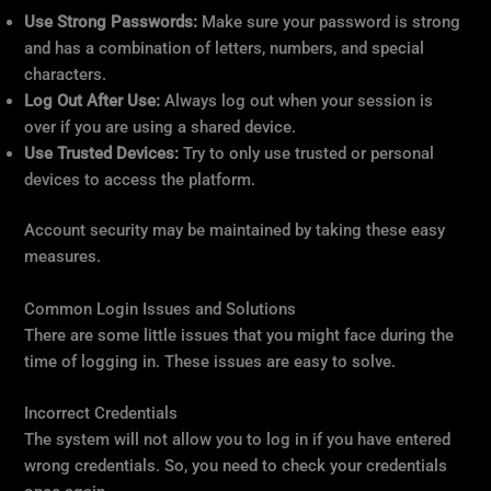
Use Strong Passwords:
Make sure your password is strong
and has a combination of letters, numbers, and special
characters.
Log Out After Use:
Always log out when your session is
over if you are using a shared device.
Use Trusted Devices:
Try to only use trusted or personal
devices to access the platform.
Account security may be maintained by taking these easy
measures.
Common Login Issues and Solutions
There are some little issues that you might face during the
time of logging in. These issues are easy to solve.
Incorrect Credentials
The system will not allow you to log in if you have entered
wrong credentials. So, you need to check your credentials