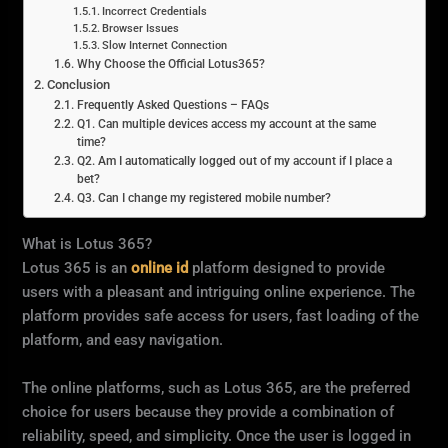
Incorrect Credentials
Browser Issues
Slow Internet Connection
Why Choose the Official Lotus365?
Conclusion
Frequently Asked Questions – FAQs
Q1. Can multiple devices access my account at the same
time?
Q2. Am I automatically logged out of my account if I place a
bet?
Q3. Can I change my registered mobile number?
What is Lotus 365?
Lotus 365 is an
online id
platform designed to provide
users with a pleasant and intriguing online experience. The
platform provides safe access for users, fast loading of the
platform, and easy navigation.
The online platforms, such as Lotus 365, are the preferred
choice for users because they provide a combination of
reliability, speed, and simplicity. Once the user is logged in