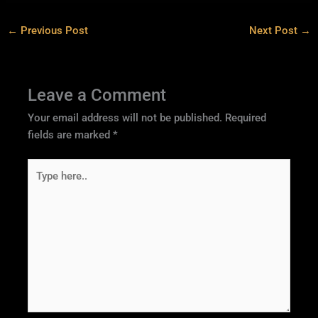
←
Previous Post
Next Post
→
Leave a Comment
Your email address will not be published.
Required
fields are marked
*
Type
here..