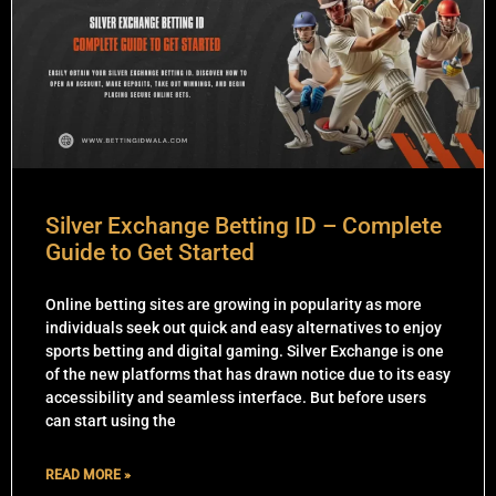
Silver Exchange Betting ID – Complete
Guide to Get Started
Online betting sites are growing in popularity as more
individuals seek out quick and easy alternatives to enjoy
sports betting and digital gaming. Silver Exchange is one
of the new platforms that has drawn notice due to its easy
accessibility and seamless interface. But before users
can start using the
READ MORE »