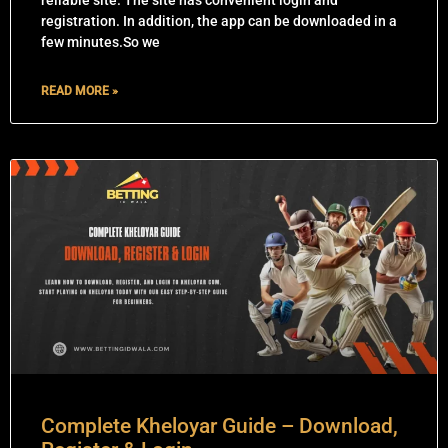
reliable site. The site has convenient login and
registration. In addition, the app can be downloaded in a
few minutes.So we
READ MORE »
Complete Kheloyar Guide – Download,