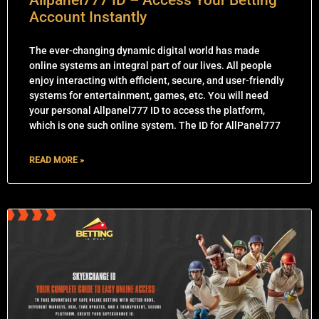
Account Instantly
The ever-changing dynamic digital world has made
online systems an integral part of our lives. All people
enjoy interacting with efficient, secure, and user-friendly
systems for entertainment, games, etc. You will need
your personal Allpanel777 ID to access the platform,
which is one such online system. The ID for AllPanel777
READ MORE »