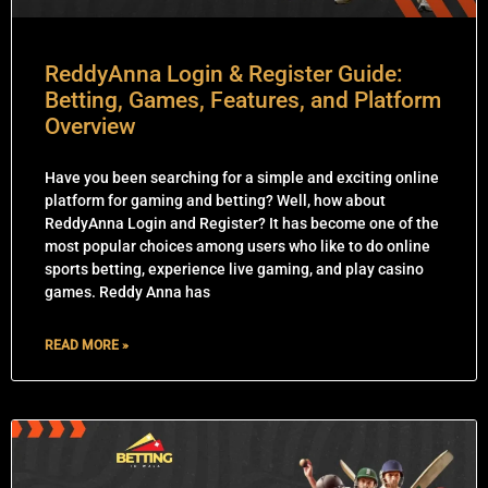
ReddyAnna Login & Register Guide:
Betting, Games, Features, and Platform
Overview
Have you been searching for a simple and exciting online
platform for gaming and betting? Well, how about
ReddyAnna Login and Register? It has become one of the
most popular choices among users who like to do online
sports betting, experience live gaming, and play casino
games. Reddy Anna has
READ MORE »