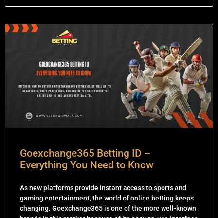
Goexchange365 Betting ID –
Everything You Need to Know
As new platforms provide instant access to sports and
gaming entertainment, the world of online betting keeps
changing. Goexchange365 is one of the more well-known