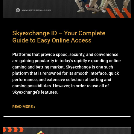
Skyexchange ID – Your Complete
Guide to Easy Online Access
Platforms that provide speed, security, and convenience
are gaining popularity in today’s rapidly expanding online
gaming and betting market. Skyexchange is one such
platform that is renowned for its smooth interface, quick
performance, and extensive selection of betting and
gaming possibilities. However, in order to use all of
Skyexchange’s features,
READ MORE »