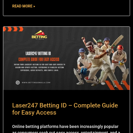
READ MORE »
Laser247 Betting ID – Complete Guide
for Easy Access
Online betting platforms have been increasingly popular
as consumers seek out easy access, entertainment, and a