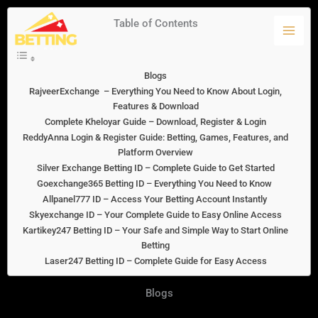
Skip
Table of Contents
to
content
Blogs
RajveerExchange – Everything You Need to Know About Login,
Features & Download
Complete Kheloyar Guide – Download, Register & Login
ReddyAnna Login & Register Guide: Betting, Games, Features, and
Platform Overview
Silver Exchange Betting ID – Complete Guide to Get Started
Goexchange365 Betting ID – Everything You Need to Know
Allpanel777 ID – Access Your Betting Account Instantly
Skyexchange ID – Your Complete Guide to Easy Online Access
Kartikey247 Betting ID – Your Safe and Simple Way to Start Online
Betting
Laser247 Betting ID – Complete Guide for Easy Access
Blogs