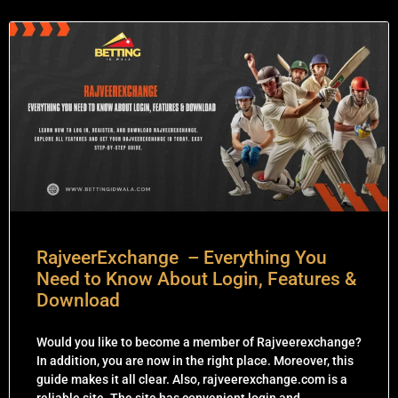
RajveerExchange – Everything You
Need to Know About Login, Features &
Download
Would you like to become a member of Rajveerexchange?
In addition, you are now in the right place. Moreover, this
guide makes it all clear. Also, rajveerexchange.com is a