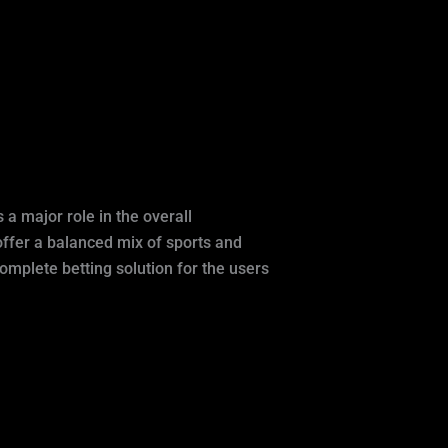
 a major role in the overall
 offer a balanced mix of sports and
complete betting solution for the users