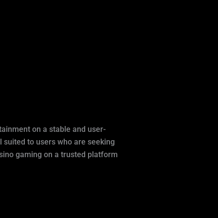
tainment on a stable and user-
l suited to users who are seeking
asino gaming on a trusted platform