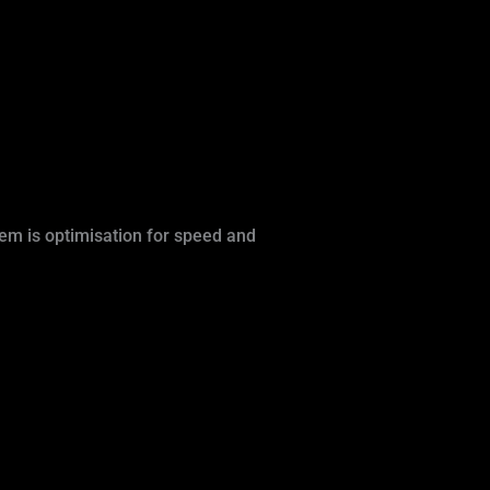
stem is optimisation for speed and