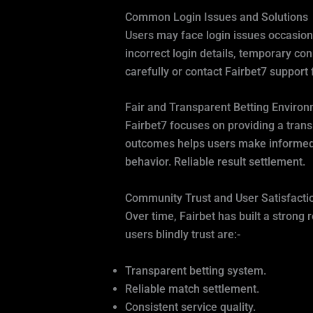
Common Login Issues and Solutions
Users may face login issues occasion
incorrect login details, temporary con
carefully or contact Fairbet7 support 
Fair and Transparent Betting Enviro
Fairbet7 focuses on providing a tran
outcomes helps users make informed de
behavior. Reliable result settlement.
Community Trust and User Satisfacti
Over time, Fairbet has built a strong
users blindly trust are:-
Transparent betting system.
Reliable match settlement.
Consistent service quality.