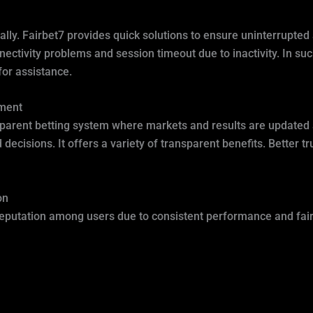
ally. Fairbet7 provides quick solutions to ensure uninterrupt
nectivity problems and session timeout due to inactivity. In su
for assistance.
nment
sparent betting system where markets and results are updated a
cisions. It offers a variety of transparent benefits. Better tr
on
 reputation among users due to consistent performance and fair