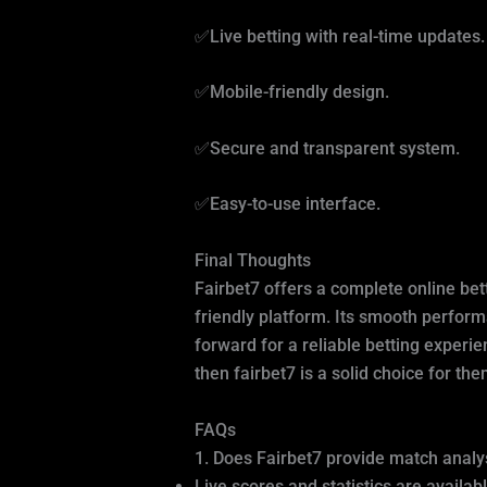
✅Live betting with real-time updates.
✅Mobile-friendly design.
✅Secure and transparent system.
✅Easy-to-use interface.
Final Thoughts
Fairbet7 offers a complete online bet
friendly platform. Its smooth perform
forward for a reliable betting experi
then fairbet7 is a solid choice for the
FAQs
1. Does Fairbet7 provide match analy
Live scores and statistics are availabl