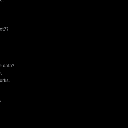
et7?
e data?
.
orks.
?