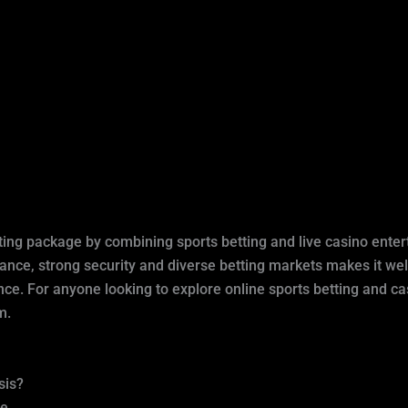
ting package by combining sports betting and live casino enter
ance, strong security and diverse betting markets makes it wel
ence. For anyone looking to explore online sports betting and c
m.
sis?
e.