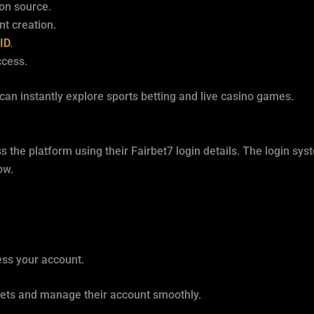
ion source.
nt creation.
ID
.
ccess.
can instantly explore sports betting and live casino games.
s the platform using their Fairbet7 login details. The login sy
ow.
ess your account.
kets and manage their account smoothly.