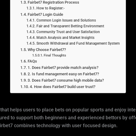
Fairbet7 Registration Process
How to Register:-
Fairbet7 Login Guide
Common Login Issues and Solutions
Fair and Transparent Betting Environment
Community Trust and User Satisfaction
Match Analysis and Market Insights
Smooth Withdrawal and Fund Management System
Why Choose Fairbet7?
Final Thoughts
FAQs
1. Does Fairbet7 provide match analysis?
2. Is fund management easy on Fairbet7?
3. Does Fairbet7 consume high mobile data?
4. How does Fairbet7 build user trust?
 that helps users to place bets on popular sports and enjoy int
tured to support both beginners and experienced bettors by off
irbet7 combines technology with user focused design.