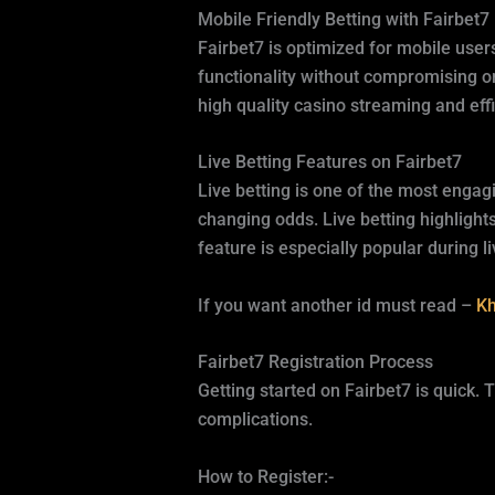
Mobile Friendly Betting with Fairbet7
Fairbet7 is optimized for mobile user
functionality without compromising on
high quality casino streaming and effi
Live Betting Features on Fairbet7
Live betting is one of the most engag
changing odds. Live betting highligh
feature is especially popular during l
If you want another id must read –
Kh
Fairbet7 Registration Process
Getting started on Fairbet7 is quick. 
complications.
How to Register:-