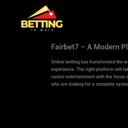
Skip
to
content
Fairbet7 – A Modern P
Online betting has transformed the way
experience. The right platform will ta
casino entertainment with the focus on
who are looking for a complete syst