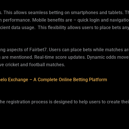
s. This allows seamless betting on smartphones and tablets. Th
 performance. Mobile benefits are – quick login and navigatio
cient data usage. This flexibility allows users to place bets an
ing aspects of Fairbet7. Users can place bets while matches a
ts are mentioned. Real-time score updates. Dynamic odds move
ive cricket and football matches.
elo Exchange – A Complete Online Betting Platform
The registration process is designed to help users to create the