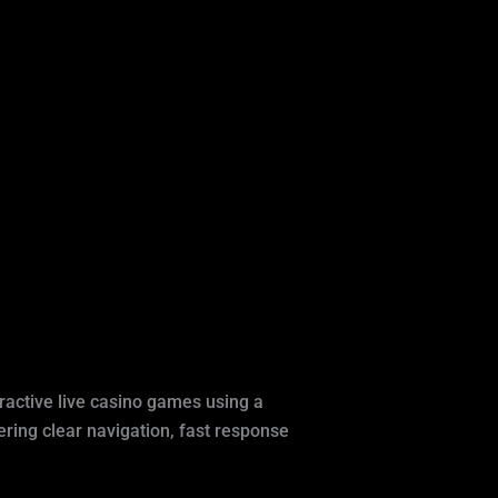
eractive live casino games using a
ering clear navigation, fast response