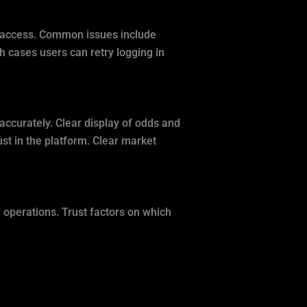
ed access. Common issues include
ch cases users can retry logging in
ccurately. Clear display of odds and
ust in the platform. Clear market
 operations. Trust factors on which