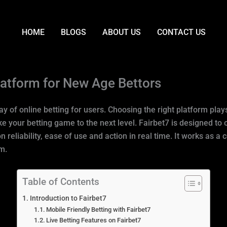
HOME
BLOGS
ABOUT US
CONTACT US
latform for New Age Bettors
 of online betting for users. Choosing the right platform plays
ke your betting game to the next level. Fairbet7 is designed to
 reliability, ease of use and action in real time. It works as a 
em.
Table of Contents
Introduction to Fairbet7
Mobile Friendly Betting with Fairbet7
Live Betting Features on Fairbet7