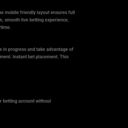
e mobile friendly layout ensures full
n, smooth live betting experience,
ytime.
re in progress and take advantage of
ment. Instant bet placement. This
ir betting account without