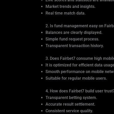
Market trends and insights.
Real time match data.
2. Is fund management easy on Fairb
Balances are clearly displayed.
Simple fund request process.
Transparent transaction history.
3. Does Fairbet7 consume high mobil
It is optimized for efficient data usage
Smooth performance on mobile netw
Suitable for regular mobile users.
4. How does Fairbet7 build user trust
Transparent betting system.
Accurate result settlement.
Consistent service quality.