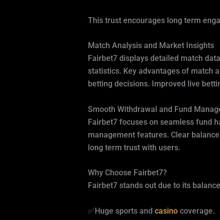
This trust encourages long term eng
Match Analysis and Market Insights
Fairbet7 displays detailed match data
statistics. Key advantages of match 
betting decisions. Improved live bett
Smooth Withdrawal and Fund Manag
Fairbet7 focuses on seamless fund ha
management features. Clear balance di
long term trust with users.
Why Choose Fairbet7?
Fairbet7 stands out due to its bala
✅Huge sports and
casino
coverage.