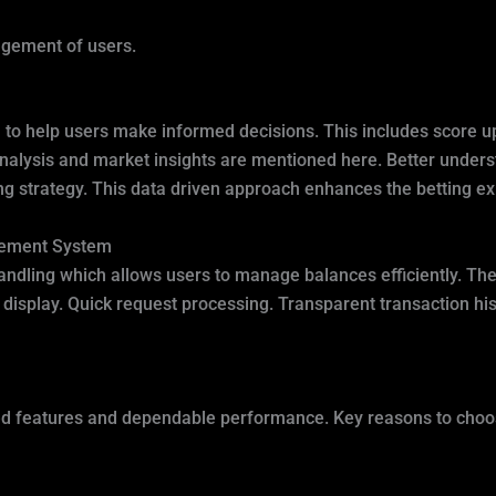
agement of users.
 to help users make informed decisions. This includes score u
analysis and market insights are mentioned here. Better under
ing strategy. This data driven approach enhances the betting e
ement System
ndling which allows users to manage balances efficiently. The
splay. Quick request processing. Transparent transaction histo
nced features and dependable performance. Key reasons to cho