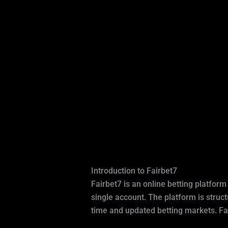
Introduction to Fairbet7
Fairbet7 is an online betting platform
single account. The platform is struc
time and updated betting markets. Fa