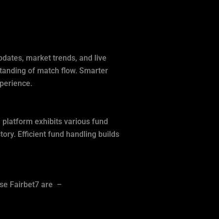
pdates, market trends, and live
standing of match flow. Smarter
xperience.
 platform exhibits various fund
ry. Efficient fund handling builds
ose Fairbet7 are –