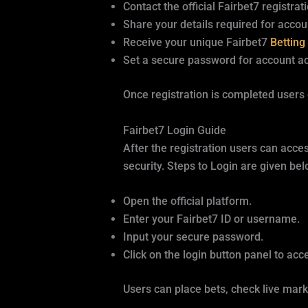
Contact the official Fairbet7 registrat
Share your details required for accou
Receive your unique Fairbet7
Betting 
Set a secure password for account a
Once registration is completed users 
Fairbet7 Login Guide
After the registration users can acces
security. Steps to Login are given bel
Open the official platform.
Enter your Fairbet7 ID or username.
Input your secure password.
Click on the login button panel to acc
Users can place bets, check live mar