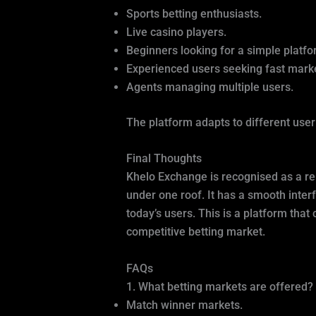
Sports betting enthusiasts.
Live casino players.
Beginners looking for a simple platfo
Experienced users seeking fast mark
Agents managing multiple users.
The platform adapts to different user
Final Thoughts
Khelo Exchange is recognised as a rel
under one roof. It has a smooth inter
today’s users. This is a platform that 
competitive betting market.
FAQs
1. What betting markets are offered?
Match winner markets.