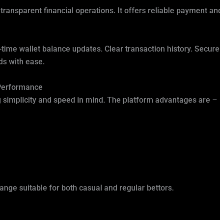
ransparent financial operations. It offers reliable payment an
-time wallet balance updates. Clear transaction history. Secu
ds with ease.
 Performance
 simplicity and speed in mind. The platform advantages are –
ge suitable for both casual and regular bettors.