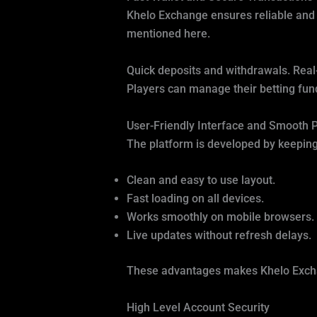
Khelo Exchange ensures reliable and t
mentioned here.
Quick deposits and withdrawals. Real
Players can manage their betting fun
User-Friendly Interface and Smooth
The platform is developed by keeping
Clean and easy to use layout.
Fast loading on all devices.
Works smoothly on mobile browsers.
Live updates without refresh delays.
These advantages makes Khelo Exchan
High Level Account Security