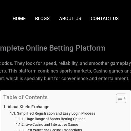
HOME
BLOGS
ABOUT US
CONTACT US
mplete Online Betting Platform
 odds. They look for speed, reliability, and smoother gameplay
ers. This platform combines sports markets, Casino games and
t, which is specially built for convenience and entertainment.
Table of Contents
About Khelo Exchange
Simplified Registration and Easy Login Process
Huge Range of Sports Betting Options
Live Casino and Interactive Games
Fast Wallet and Secure Transactions