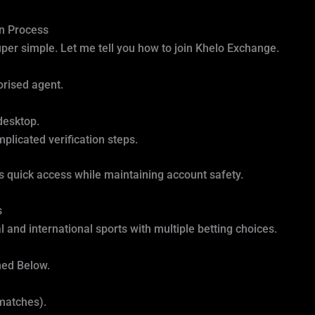
in Process
uper simple. Let me tell you how to join Khelo Exchange.
rised agent.
desktop.
plicated verification steps.
 quick access while maintaining account safety.
s
and international sports with multiple betting choices.
ned Below.
 matches).