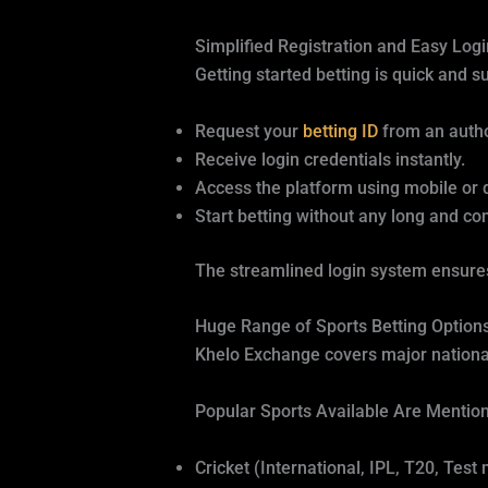
Simplified Registration and Easy Log
Getting started betting is quick and s
Request your
betting ID
from an autho
Receive login credentials instantly.
Access the platform using mobile or 
Start betting without any long and com
The streamlined login system ensures
Huge Range of Sports Betting Option
Khelo Exchange covers major national 
Popular Sports Available Are Mentio
Cricket (International, IPL, T20, Test