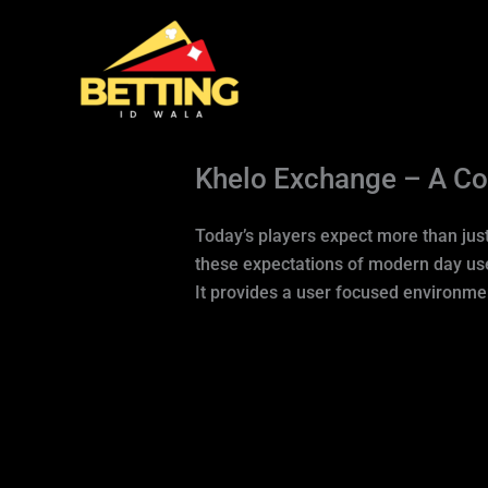
Skip
to
content
Khelo Exchange – A Co
Today’s players expect more than just
these expectations of modern day us
It provides a user focused environmen