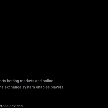
ports betting markets and online
The exchange system enables players
cross devices.