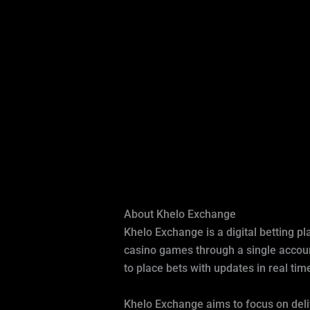
About Khelo Exchange
Khelo Exchange is a digital betting pl
casino games through a single accou
to place bets with updates in real ti
Khelo Exchange aims to focus on deli