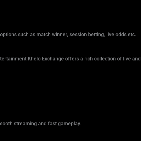
ptions such as match winner, session betting, live odds etc.
tertainment Khelo Exchange offers a rich collection of live an
smooth streaming and fast gameplay.