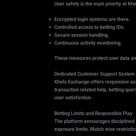
User safety is the main priority at Kh
Encrypted login systems are there.
Controlled access to betting IDs.
Secure session handling.
Continuous activity monitoring.
These measures protect user data and
Dedicated Customer Support System
Khelo Exchange offers responsive assi
transaction related help, betting que
user satisfaction.
Betting Limits and Responsible Play
The platform encourages disciplined be
exposure limits. Match wise restricti