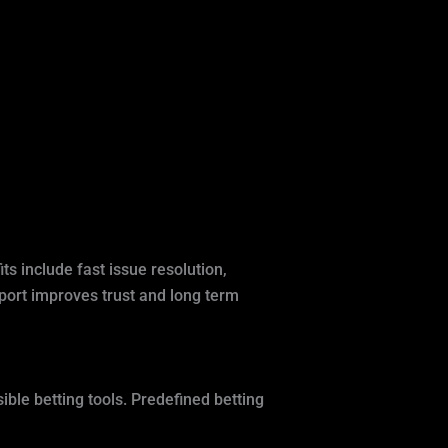
s include fast issue resolution,
port improves trust and long term
ible betting tools. Predefined betting