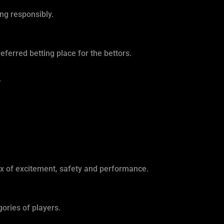
ng responsibly.
eferred betting place for the bettors.
.
ix of excitement, safety and performance.
egories of players.