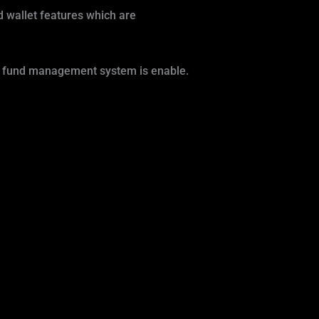
d wallet features which are
re fund management system is enable.