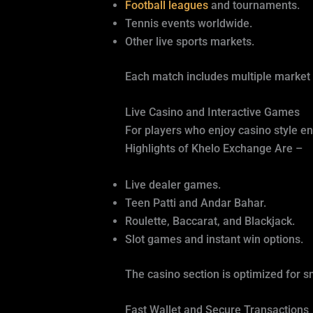
Football leagues
and tournaments.
Tennis events worldwide.
Other live sports markets.
Each match includes multiple market o
Live Casino and Interactive Games
For players who enjoy casino style en
Highlights of Khelo Exchange Are –
Live dealer games.
Teen Patti and Andar Bahar.
Roulette, Baccarat, and Blackjack.
Slot games and instant win options.
The casino section is optimized for 
Fast Wallet and Secure Transactions