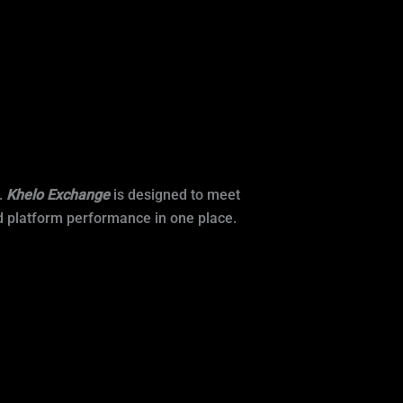
.
Khelo Exchange
is designed to meet
 platform performance in one place.