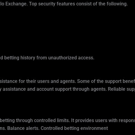
elo Exchange. Top security features consist of the following.
 betting history from unauthorized access.
stance for their users and agents. Some of the support benefit
ry assistance and account support through agents. Reliable sup
tting through controlled limits. It provides users with respons
ons. Balance alerts. Controlled betting environment