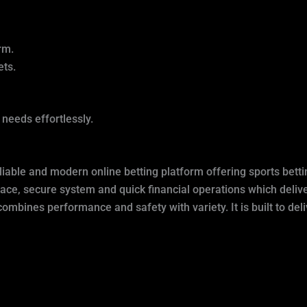
rm.
ets.
 needs effortlessly.
iable and modern online betting platform offering sports betti
face, secure system and quick financial operations which deliv
combines performance and safety with variety. It is built to deli