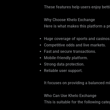
These features help users enjoy betti
Why Choose Khelo Exchange
Here is what makes this platform a pr
Huge coverage of sports and casinos
Competitive odds and live markets.
Fast and secure transactions.
Mobile-friendly platform.
Strong data protection.
Reliable user support.
It focuses on providing a balanced m
Who Can Use Khelo Exchange
This is suitable for the following cat