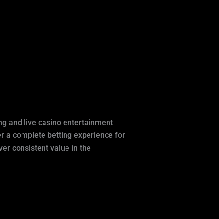
ng and live casino entertainment
er a complete betting experience for
ver consistent value in the