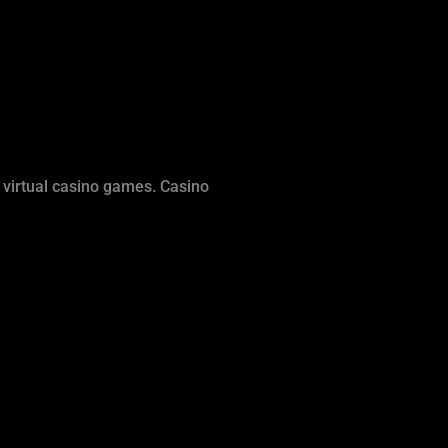
d virtual casino games. Casino