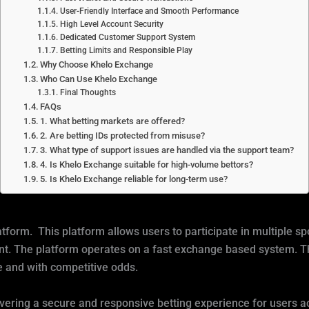
User-Friendly Interface and Smooth Performance
High Level Account Security
Dedicated Customer Support System
Betting Limits and Responsible Play
Why Choose Khelo Exchange
Who Can Use Khelo Exchange
Final Thoughts
FAQs
1. What betting markets are offered?
2. Are betting IDs protected from misuse?
3. What type of support issues are handled via the support team?
4. Is Khelo Exchange suitable for high-volume bettors?
5. Is Khelo Exchange reliable for long-term use?
atform. This platform allows users to participate in multiple s
nt. The platform operates on a fast exchange based system. 
me and with competitive odds.
vering a secure and responsive betting experience for users a