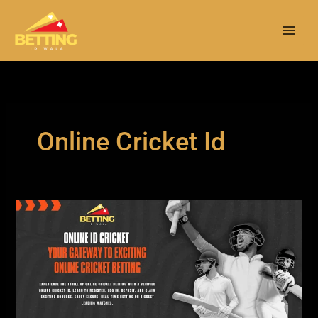
Skip
to
content
Online Cricket Id
Online
ID
Cricket
–
Your
Gateway
to