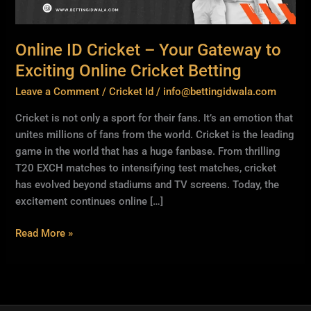
Exciting
Online
Cricket
Online ID Cricket – Your Gateway to
Betting
Exciting Online Cricket Betting
Leave a Comment
/
Cricket Id
/
info@bettingidwala.com
Cricket is not only a sport for their fans. It’s an emotion that
unites millions of fans from the world. Cricket is the leading
game in the world that has a huge fanbase. From thrilling
T20 EXCH matches to intensifying test matches, cricket
has evolved beyond stadiums and TV screens. Today, the
excitement continues online […]
Read More »