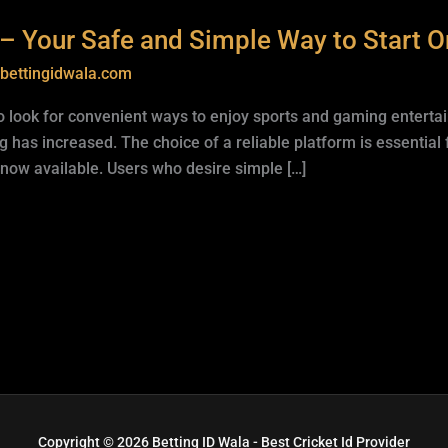
 – Your Safe and Simple Way to Start O
bettingidwala.com
o look for convenient ways to enjoy sports and gaming enterta
ng has increased. The choice of a reliable platform is essential
ow available. Users who desire simple […]
Copyright © 2026 Betting ID Wala - Best Cricket Id Provider