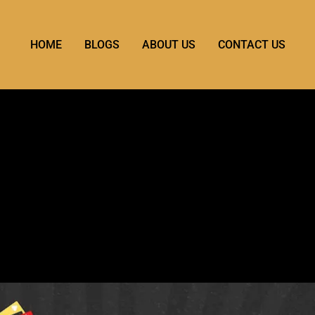
HOME
BLOGS
ABOUT US
CONTACT US