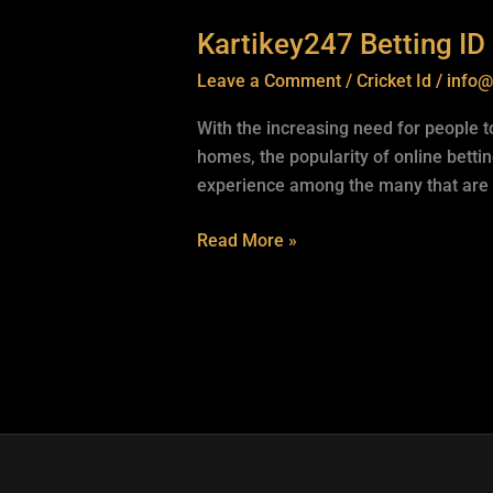
Kartikey247 Betting ID
Leave a Comment
/
Cricket Id
/
info@
With the increasing need for people t
homes, the popularity of online betti
experience among the many that are n
Read More »