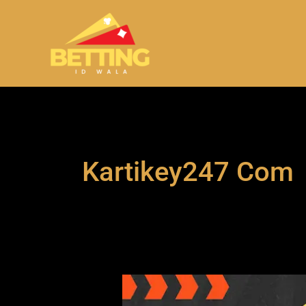
Skip
to
content
Kartikey247 Com
Kartikey247
Betting