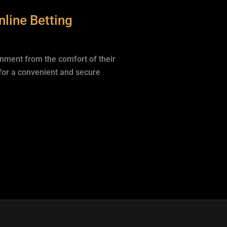
nline Betting
inment from the comfort of their
 for a convenient and secure