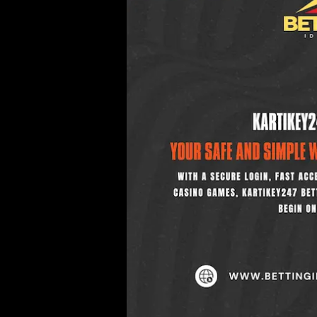
ID
–
Your
Safe
and
Simple
Way
to
Start
Online
Betting