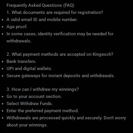
Frequently Asked Questions (FAQ)
1. What documents are required for registration?
A valid email ID and mobile number.
Age proof.
In some cases, identity verification may be needed for
withdrawals.
2. What payment methods are accepted on Kingexch?
Bank transfers.
UPI and digital wallets.
Secure gateways for instant deposits and withdrawals.
3. How can I withdraw my winnings?
Go to your account section.
Select Withdraw Funds.
Enter the preferred payment method.
Withdrawals are processed quickly and securely. Don’t worry
about your winnings.