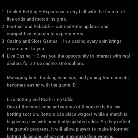
Cricket Betting – Experience every ball with the feature of
live odds and match insights.
Football and Kabaddi – Get real-time updates and
competitive markets to explore more.
Casino and Slots Games – In a casino every spin brings
excitement to you.
Live Casino – Gives you the opportunity to interact with real
dealers for a true casino atmosphere.
Managing bets, tracking winnings, and joining tournaments
becomes easier with the game ID.
Live Betting and Real-Time Odds
One of the most popular features of Kingexch is its live
betting section. Bettors can place wagers while a match is
happening live with constantly updated odds. As they reflect
the game’s progress. It will allow players to make informed
betting decisions which can maximize their winning