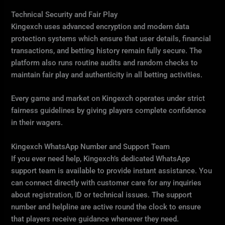
Technical Security and Fair Play
Kingexch uses advanced encryption and modern data
protection systems which ensure that user details, financial
transactions, and betting history remain fully secure. The
platform also runs routine audits and random checks to
maintain fair play and authenticity in all betting activities.
Every game and market on Kingexch operates under strict
fairness guidelines by giving players complete confidence
in their wagers.
Kingexch WhatsApp Number and Support Team
If you ever need help, Kingexch’s dedicated WhatsApp
support team is available to provide instant assistance. You
can connect directly with customer care for any inquiries
about registration, ID or technical issues. The support
number and helpline are active round the clock to ensure
that players receive guidance whenever they need.