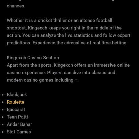
chances.
Whether it is a cricket thriller or an intense football
shootout, Kingexch keeps you right in the middle of the
action. You can analyze the live statistics and follow expert
predictions. Experience the adrenaline of real time betting.
Kingexch Casino Section
Apart from the sports, Kingexch offers an immersive online
casino experience. Players can dive into classic and
modern casino games including –
Blackjack
Roulette
Baccarat
Teen Patti
Andar Bahar
Slot Games