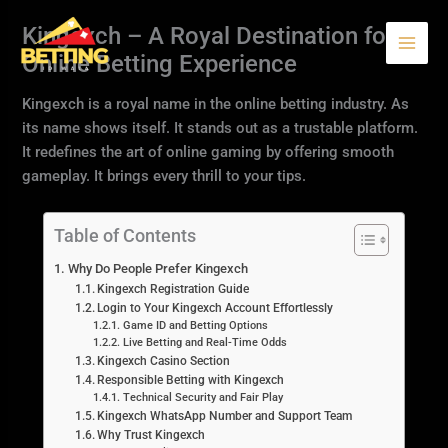
Skip
Kingexch – A Royal Destination for
to
Online Betting Experience
content
Kingexch is a royal name in the online betting industry. As
its name shows itself. It stands out as a trustable platform.
It redefines the art of online gaming by offering smooth
gameplay. It brings every thrill to your tips.
Table of Contents
Why Do People Prefer Kingexch
Kingexch Registration Guide
Login to Your Kingexch Account Effortlessly
Game ID and Betting Options
Live Betting and Real-Time Odds
Kingexch Casino Section
Responsible Betting with Kingexch
Technical Security and Fair Play
Kingexch WhatsApp Number and Support Team
Why Trust Kingexch