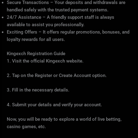
Secure Transactions – Your deposits and withdrawals are
handled safely with the trusted payment systems.
24/7 Assistance – A friendly support staff is always
available to assist you professionally.
Exciting Offers – It offers regular promotions, bonuses, and
loyalty rewards for all users.
Kingexch Registration Guide
1. Visit the official Kingexch website.
2. Tap on the Register or Create Account option.
3. Fill in the necessary details.
4. Submit your details and verify your account.
Now, you will be ready to explore a world of live betting,
casino games, etc.