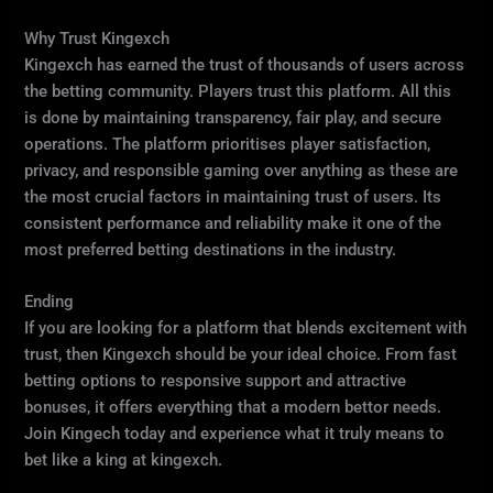
Why Trust Kingexch
Kingexch has earned the trust of thousands of users across
the betting community. Players trust this platform. All this
is done by maintaining transparency, fair play, and secure
operations. The platform prioritises player satisfaction,
privacy, and responsible gaming over anything as these are
the most crucial factors in maintaining trust of users. Its
consistent performance and reliability make it one of the
most preferred betting destinations in the industry.
Ending
If you are looking for a platform that blends excitement with
trust, then Kingexch should be your ideal choice. From fast
betting options to responsive support and attractive
bonuses, it offers everything that a modern bettor needs.
Join Kingech today and experience what it truly means to
bet like a king at kingexch.