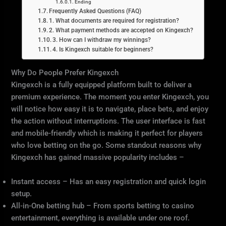
Ending
Frequently Asked Questions (FAQ)
1. What documents are required for registration?
2. What payment methods are accepted on Kingexch?
3. How can I withdraw my winnings?
4. Is Kingexch suitable for beginners?
Why Do People Prefer Kingexch
Kingexch is a fully equipped platform built to deliver a
premium experience. The moment you enter Kingexch, you
will notice how easy it is to navigate, place bets, and enjoy
the action without interruptions. The user interface is fast
and mobile-friendly which is making it perfect for players
who love betting on the go. Some standout reasons why
Kingexch has gained massive popularity includes –
Instant access – Has an easy registration and quick login
setup.
All-in-One betting hub – From sports betting to casino
entertainment, everything is available under one roof.