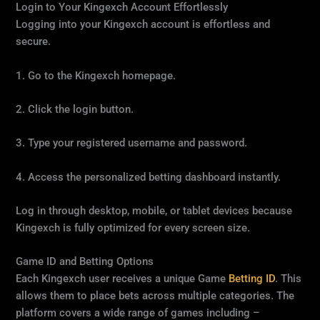
Login to Your Kingexch Account Effortlessly
Logging into your Kingexch account is effortless and
secure.
1. Go to the Kingexch homepage.
2. Click the login button.
3. Type your registered username and password.
4. Access the personalized betting dashboard instantly.
Log in through desktop, mobile, or tablet devices because
Kingexch is fully optimized for every screen size.
Game ID and Betting Options
Each Kingexch user receives a unique Game
Betting ID
. This
allows them to place bets across multiple categories. The
platform covers a wide range of games including –