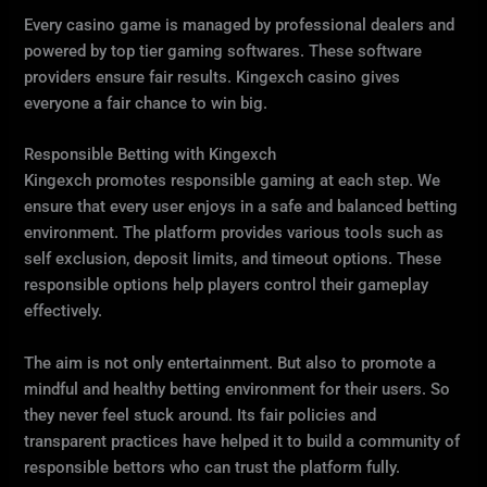
Every casino game is managed by professional dealers and
powered by top tier gaming softwares. These software
providers ensure fair results. Kingexch casino gives
everyone a fair chance to win big.
Responsible Betting with Kingexch
Kingexch promotes responsible gaming at each step. We
ensure that every user enjoys in a safe and balanced betting
environment. The platform provides various tools such as
self exclusion, deposit limits, and timeout options. These
responsible options help players control their gameplay
effectively.
The aim is not only entertainment. But also to promote a
mindful and healthy betting environment for their users. So
they never feel stuck around. Its fair policies and
transparent practices have helped it to build a community of
responsible bettors who can trust the platform fully.